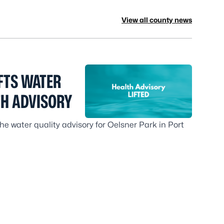
View all county news
FTS WATER
TH ADVISORY
e water quality advisory for Oelsner Park in Port