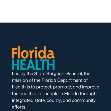
Led by the State Surgeon General, the
mission of the Florida Department of
Health is to protect, promote, and improve
the health of all people in Florida through
integrated state, county, and community
efforts.