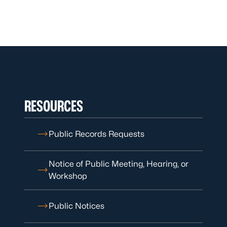
RESOURCES
Public Records Requests
Notice of Public Meeting, Hearing, or
Workshop
Public Notices