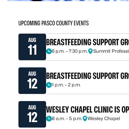
UPCOMING PASCO COUNTY EVENTS
AUG
BREASTFEEDING SUPPORT G
11
6 p.m. – 7:30 p.m.
Summit Professi
August 11, 2026, at 6 p.m. – 7:30 p.m.
AUG
BREASTFEEDING SUPPORT GR
12
1 p.m. – 2 p.m.
August 12, 2026, at 1 p.m. – 2 p.m.
AUG
WESLEY CHAPEL CLINIC IS O
12
8 a.m. – 5 p.m.
Wesley Chapel
August 12, 2026, at 8 a.m. – 5 p.m.