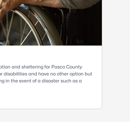
ation and sheltering for Pasco County
r disabilities and have no other option but
g in the event of a disaster such as a