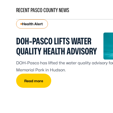
RECENT PASCO COUNTY NEWS
Health Alert
DOH-PASCO LIFTS WATER
QUALITY HEALTH ADVISORY
DOH-Pasco has lifted the water quality advisory for
Memorial Park in Hudson.
Read more