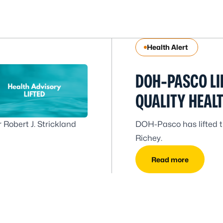
Health Alert
DOH-PASCO LI
QUALITY HEAL
 Robert J. Strickland
DOH-Pasco has lifted th
Richey.
Read more