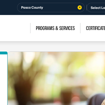
Pasco County
PROGRAMS & SERVICES
CERTIFICAT