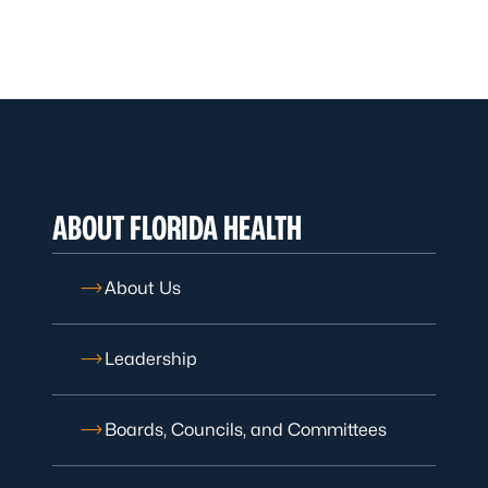
ABOUT FLORIDA HEALTH
About Us
Leadership
Boards, Councils, and Committees