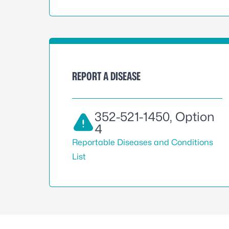
REPORT A DISEASE
352-521-1450
, Option
4
Reportable Diseases and Conditions
List