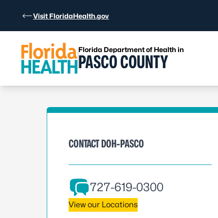
Skip to Content
Visit FloridaHealth.gov
Florida Department of Health in
PASCO COUNTY
CONTACT DOH-PASCO
727-619-0300
View our Locations