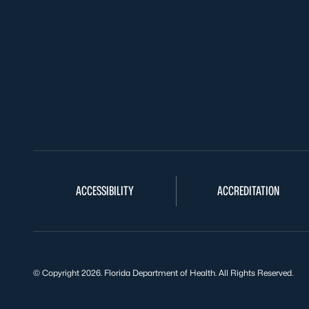
ACCESSIBILITY
ACCREDITATION
© Copyright 2026. Florida Department of Health. All Rights Reserved.