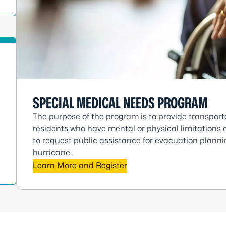
SPECIAL MEDICAL NEEDS PROGRAM
The purpose of the program is to provide transport
residents who have mental or physical limitations o
to request public assistance for evacuation plannin
hurricane.
Learn More and Register