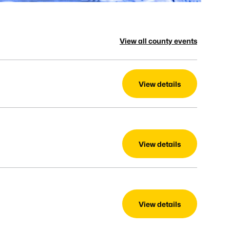
View all county events
View details
View details
View details