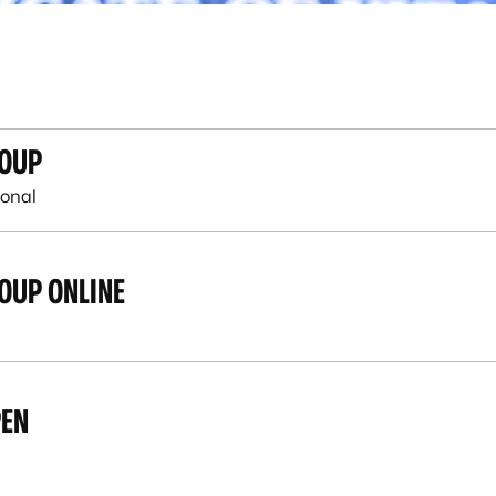
ROUP
onal
OUP ONLINE
PEN