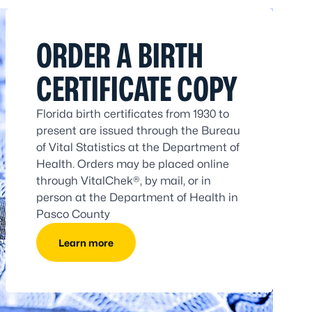
ORDER A BIRTH
CERTIFICATE COPY
Florida birth certificates from 1930 to
present are issued through the Bureau
of Vital Statistics at the Department of
Health. Orders may be placed online
through VitalChek®, by mail, or in
person at the Department of Health in
Pasco County
Learn more