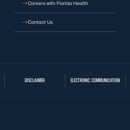
Careers with Florida Health
Contact Us
DISCLAIMER
ELECTRONIC COMMUNICATION