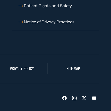
Patient Rights and Safety
Notice of Privacy Practices
PRIVACY POLICY
SITE MAP
Visit us on Facebook
Visit us on Insta
Visit us on Tw
Visit us