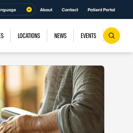
About
Contact
Patient Portal
ES
LOCATIONS
NEWS
EVENTS