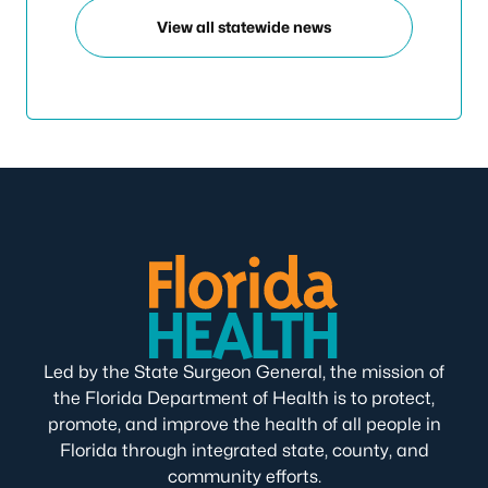
View all statewide news
Led by the State Surgeon General, the mission of
the Florida Department of Health is to protect,
promote, and improve the health of all people in
Florida through integrated state, county, and
community efforts.