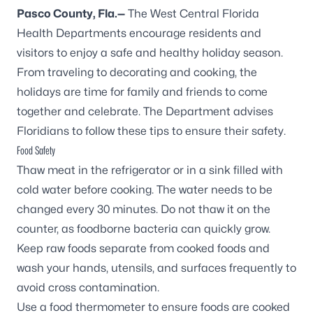
Pasco County, Fla.—
The West Central Florida
Health Departments encourage residents and
visitors to enjoy a safe and healthy holiday season.
From traveling to decorating and cooking, the
holidays are time for family and friends to come
together and celebrate. The Department advises
Floridians to follow these tips to ensure their safety.
Food Safety
Thaw meat in the refrigerator or in a sink filled with
cold water before cooking. The water needs to be
changed every 30 minutes. Do not thaw it on the
counter, as foodborne bacteria can quickly grow.
Keep raw foods separate from cooked foods and
wash your hands, utensils, and surfaces frequently to
avoid cross contamination.
Use a food thermometer to ensure foods are cooked