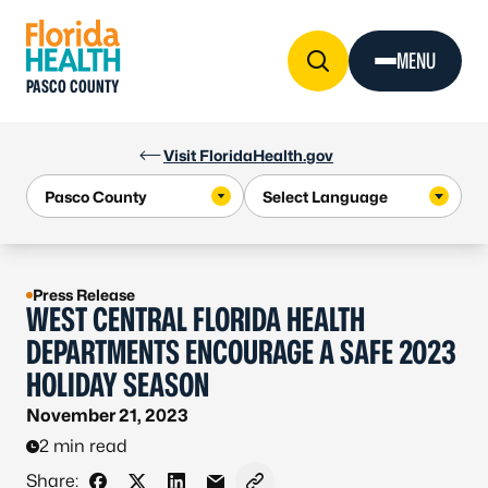
Skip to Content
MENU
PASCO COUNTY
Visit FloridaHealth.gov
Press Release
WEST CENTRAL FLORIDA HEALTH
DEPARTMENTS ENCOURAGE A SAFE 2023
HOLIDAY SEASON
November 21, 2023
2 min read
Share: