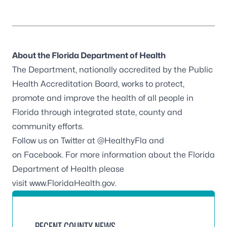
About the Florida Department of Health
The Department, nationally accredited by the
Public
Health Accreditation Board
, works to protect,
promote and improve the health of all people in
Florida through integrated state, county and
community efforts.
Follow us on Twitter at
@HealthyFla
and
on
Facebook
. For more information about the Florida
Department of Health please
visit
www.FloridaHealth.gov
.
RECENT COUNTY NEWS