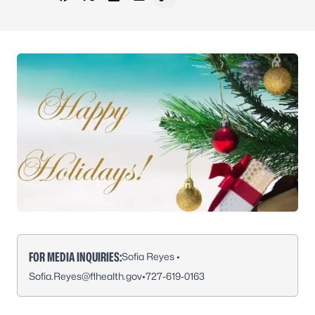
Share on Facebook
Share on X - Formerly Twitter
Share on LinkedIn
Share via Email
Copy link to clipboard
FOR MEDIA INQUIRIES:
Sofia Reyes •
Sofia.Reyes@flhealth.gov
•
727-619-0163