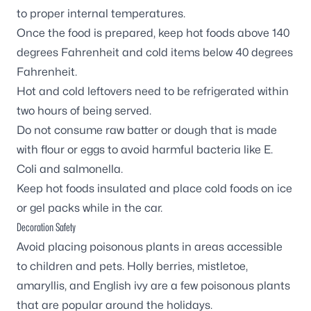
to proper internal temperatures.
Once the food is prepared, keep hot foods above 140
degrees Fahrenheit and cold items below 40 degrees
Fahrenheit.
Hot and cold leftovers need to be refrigerated within
two hours of being served.
Do not consume raw batter or dough that is made
with flour or eggs to avoid harmful bacteria like
E.
Coli
and salmonella.
Keep hot foods insulated and place cold foods on ice
or gel packs while in the car.
Decoration Safety
Avoid placing poisonous plants in areas accessible
to children and pets. Holly berries, mistletoe,
amaryllis, and English ivy are a few poisonous plants
that are popular around the holidays.