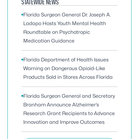
STATEWIDE NEWS
Florida Surgeon General Dr. Joseph A.
Ladapo Hosts Youth Mental Health
Roundtable on Psychotropic
Medication Guidance
Florida Department of Health Issues
Warning on Dangerous Opioid-Like
Products Sold in Stores Across Florida
Florida Surgeon General and Secretary
Branham Announce Alzheimer’s
Research Grant Recipients to Advance
Innovation and Improve Outcomes