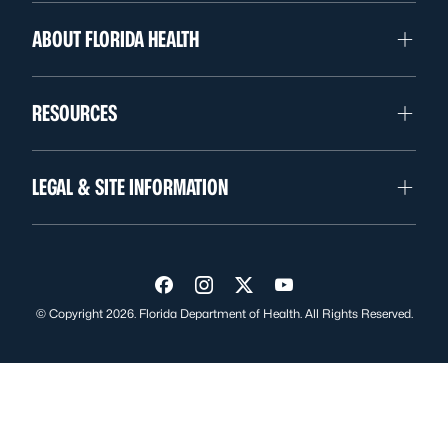
ABOUT FLORIDA HEALTH
RESOURCES
LEGAL & SITE INFORMATION
Visit us on Facebook
Visit us on Instagram
Visit us on Twitter
Visit us on YouTube
© Copyright 2026. Florida Department of Health. All Rights Reserved.