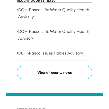
DOH-Pasco Lifts Water Quality Health
Advisory
DOH-Pasco Lifts Water Quality Health
Advisory
DOH-Pasco Issues Rabies Advisory
View all county news