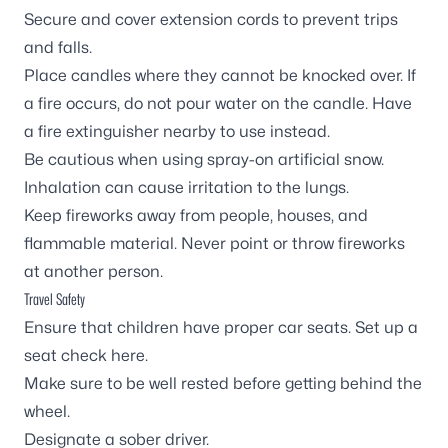
Secure and cover extension cords to prevent trips
and falls.
Place candles where they cannot be knocked over. If
a fire occurs, do not pour water on the candle. Have
a fire extinguisher nearby to use instead.
Be cautious when using spray-on artificial snow.
Inhalation can cause irritation to the lungs.
Keep fireworks away from people, houses, and
flammable material. Never point or throw fireworks
at another person.
Travel Safety
Ensure that children have proper car seats. Set up a
seat check
here
.
Make sure to be well rested before getting behind the
wheel.
Designate a sober driver.