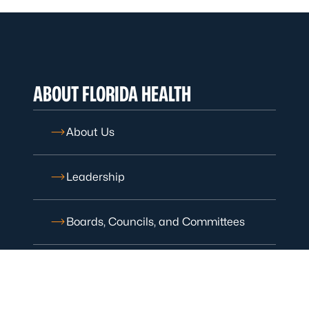
ABOUT FLORIDA HEALTH
About Us
Leadership
Boards, Councils, and Committees
Careers with Florida Health