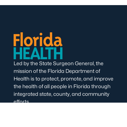
Led by the State Surgeon General, the
mission of the Florida Department of
Health is to protect, promote, and improve
the health of all people in Florida through
integrated state, county, and community
efforts.