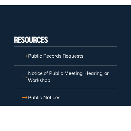
RESOURCES
Public Records Requests
Notice of Public Meeting, Hearing, or
Workshop
Public Notices
Patient Rights and Safety