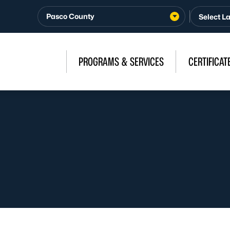
Pasco County
PROGRAMS & SERVICES
CERTIFICAT