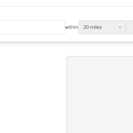
within
20 miles