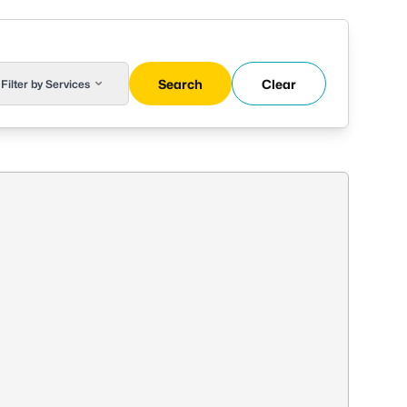
Search
Clear
Filter by Services