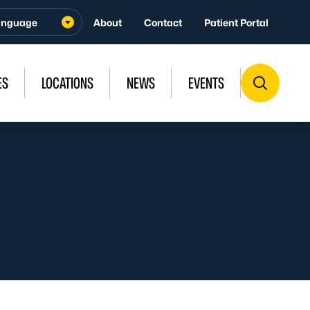
About
Contact
Patient Portal
ES
LOCATIONS
NEWS
EVENTS