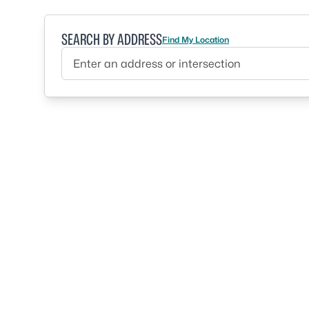
SEARCH BY ADDRESS
Find My Location