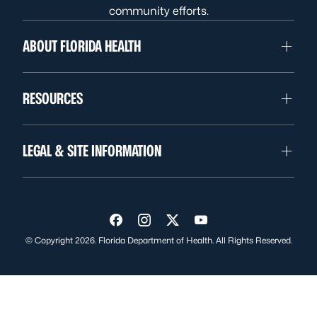
community efforts.
ABOUT FLORIDA HEALTH
RESOURCES
LEGAL & SITE INFORMATION
Visit us on Facebook
Visit us on Instagram
Visit us on Twitter
Visit us on YouTube
© Copyright 2026. Florida Department of Health. All Rights Reserved.