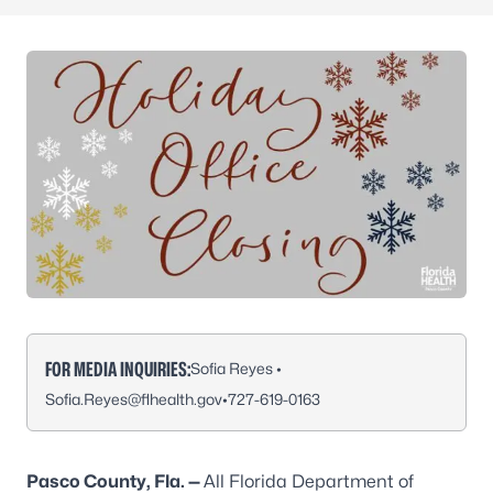
FOR MEDIA INQUIRIES:
Sofia Reyes •
Sofia.Reyes@flhealth.gov
•
727-619-0163
Pasco County, Fla. —
All Florida Department of