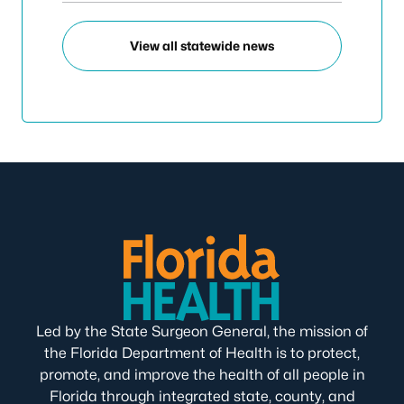
View all statewide news
Led by the State Surgeon General, the mission of
the Florida Department of Health is to protect,
promote, and improve the health of all people in
Florida through integrated state, county, and