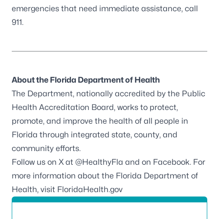
emergencies that need immediate assistance, call
911.
About the Florida Department of Health
The Department, nationally accredited by the
Public
Health Accreditation Board
, works to protect,
promote, and improve the health of all people in
Florida through integrated state, county, and
community efforts.
Follow us on X at
@HealthyFla
and on
Facebook
. For
more information about the Florida Department of
Health, visit
FloridaHealth.gov