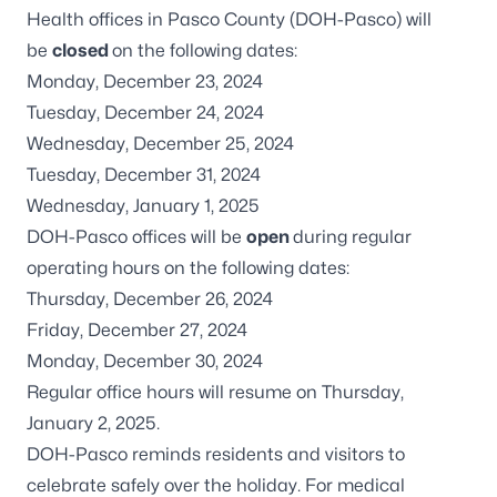
Health offices in Pasco County (DOH-Pasco) will
be
closed
on the following dates:
Monday, December 23, 2024
Tuesday, December 24, 2024
Wednesday, December 25, 2024
Tuesday, December 31, 2024
Wednesday, January 1, 2025
DOH-Pasco offices will be
open
during regular
operating hours on the following dates:
Thursday, December 26, 2024
Friday, December 27, 2024
Monday, December 30, 2024
Regular office hours will resume on Thursday,
January 2, 2025.
DOH-Pasco reminds residents and visitors to
celebrate safely over the holiday. For medical