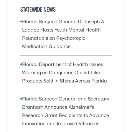
STATEWIDE NEWS
Florida Surgeon General Dr. Joseph A.
Ladapo Hosts Youth Mental Health
Roundtable on Psychotropic
Medication Guidance
Florida Department of Health Issues
Warning on Dangerous Opioid-Like
Products Sold in Stores Across Florida
Florida Surgeon General and Secretary
Branham Announce Alzheimer’s
Research Grant Recipients to Advance
Innovation and Improve Outcomes