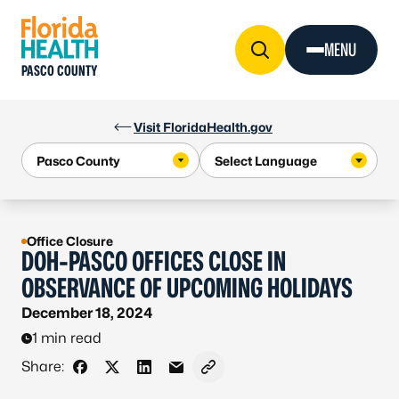
Skip to Content
MENU
PASCO COUNTY
Visit FloridaHealth.gov
Office Closure
DOH-PASCO OFFICES CLOSE IN
OBSERVANCE OF UPCOMING HOLIDAYS
December 18, 2024
1 min read
Share:
Share on Facebook
Share on X - Formerly Twitter
Share on LinkedIn
Share via Email
Copy link to clipboard