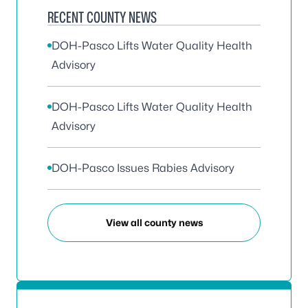
RECENT COUNTY NEWS
DOH-Pasco Lifts Water Quality Health
Advisory
DOH-Pasco Lifts Water Quality Health
Advisory
DOH-Pasco Issues Rabies Advisory
View all county news