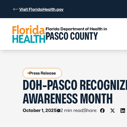
Skip to Content
Visit FloridaHealth.gov
Florida Department of Health in
PASCO COUNTY
Press Release
DOH-PASCO RECOGNIZE
AWARENESS MONTH
October 1, 2025
2 min read
Share:
Share on F
Share o
Sh