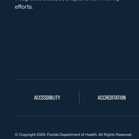
efforts.
ACCESSIBILITY
ACCREDITATION
© Copyright 2026. Florida Department of Health. All Rights Reserved.