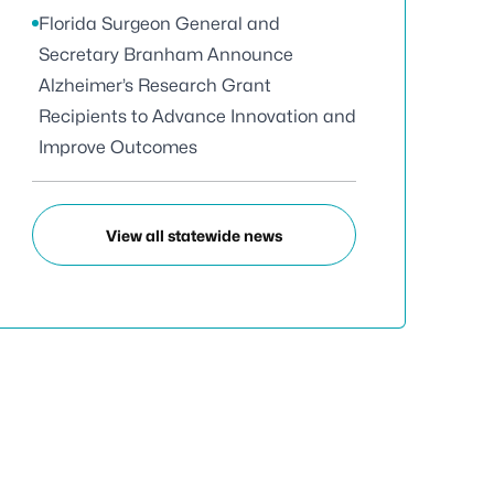
Florida Surgeon General and
Secretary Branham Announce
Alzheimer’s Research Grant
Recipients to Advance Innovation and
Improve Outcomes
View all statewide news