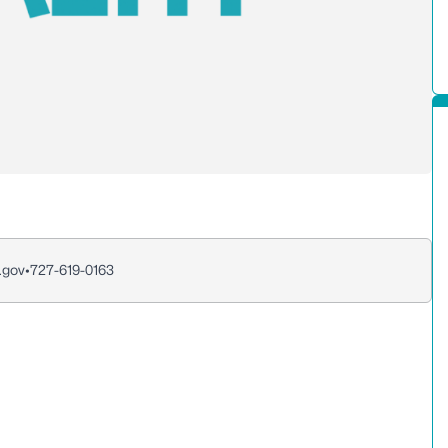
.gov
•
727-619-0163