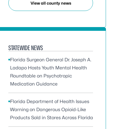
View all county news
STATEWIDE NEWS
Florida Surgeon General Dr. Joseph A.
Ladapo Hosts Youth Mental Health
Roundtable on Psychotropic
Medication Guidance
Florida Department of Health Issues
Warning on Dangerous Opioid-Like
Products Sold in Stores Across Florida