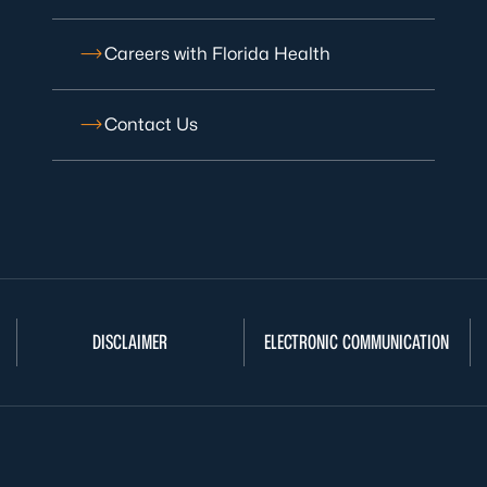
Careers with Florida Health
Contact Us
DISCLAIMER
ELECTRONIC COMMUNICATION