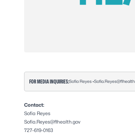
FOR MEDIA INQUIRIES:
Sofia Reyes •
Sofia.Reyes@flhealth
Contact:
Sofia Reyes
Sofia.Reyes@flhealth.gov
727-619-0163