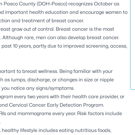
in Pasco County (DOH-Pasco) recognizes October as
ad important health education and encourage women to
ction and treatment of breast cancer.
breast grow out of control. Breast cancer is the most
Although rare, men can also develop breast cancer.
 past 10 years, partly due to improved screening, access,
rtant to breast wellness. Being familiar with your
 as lumps, discharge, or changes in size or nipple
f you notice any signs/symptoms.
m every two years with their health care provider, or
t and Cervical Cancer Early Detection Program.
RIs and mammograms every year. Risk factors include
.
healthy lifestyle includes eating nutritious foods,