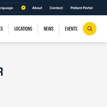
About
Contact
Patient Portal
ES
LOCATIONS
NEWS
EVENTS
R