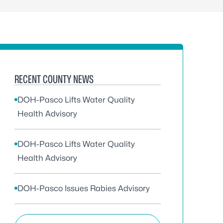
RECENT COUNTY NEWS
DOH-Pasco Lifts Water Quality
Health Advisory
DOH-Pasco Lifts Water Quality
Health Advisory
DOH-Pasco Issues Rabies Advisory