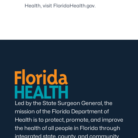
Health, visit
FloridaHealth.gov
.
Led by the State Surgeon General, the
mission of the Florida Department of
Health is to protect, promote, and improve
the health of all people in Florida through
integrated state, county, and community