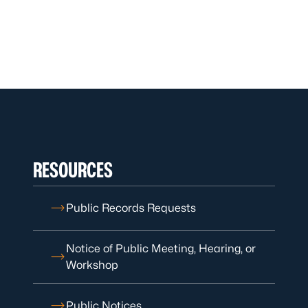
RESOURCES
Public Records Requests
Notice of Public Meeting, Hearing, or
Workshop
Public Notices