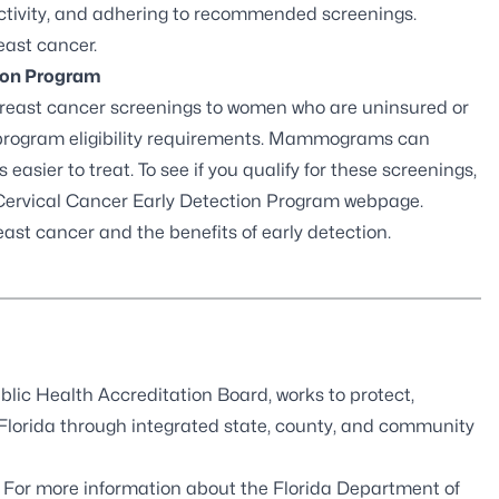
activity, and adhering to recommended screenings.
east cancer.
tion Program
breast cancer screenings to women who are uninsured or
 program eligibility requirements. Mammograms can
 easier to treat. To see if you qualify for these screenings,
 Cervical Cancer Early Detection Program webpage
.
east cancer
and the benefits of early detection.
blic Health Accreditation Board
, works to protect,
 Florida through integrated state, county, and community
. For more information about the Florida Department of