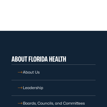
ABOUT FLORIDA HEALTH
About Us
Leadership
Boards, Councils, and Committees