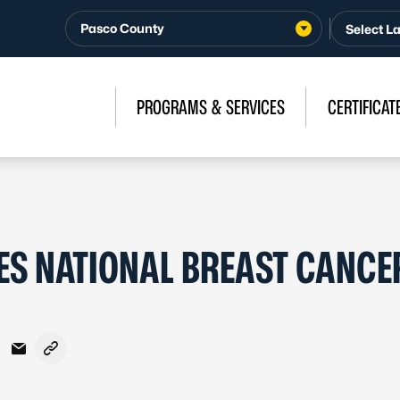
Pasco County
PROGRAMS & SERVICES
CERTIFICAT
S NATIONAL BREAST CANCE
acebook
n X - Formerly Twitter
are on LinkedIn
Share via Email
Copy link to clipboard