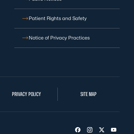
Patient Rights and Safety
Notice of Privacy Practices
PRIVACY POLICY
SITE MAP
Visit us on Facebook
Visit us on Insta
Visit us on Tw
Visit us