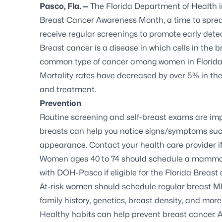
Pasco, Fla. —
The Florida Department of Health 
Breast Cancer Awareness Month, a time to spre
receive regular screenings to promote early dete
Breast cancer
is a disease in which cells in the 
common type of cancer among women in Florida. 
Mortality rates have
decreased by over 5%
in the
and treatment.
Prevention
Routine screening and self-breast exams are impo
breasts can help you notice signs/symptoms such
appearance. Contact your health care provider i
Women ages 40 to 74 should schedule a mammogra
with DOH-Pasco if eligible for the Florida Breas
At-risk women
should schedule regular breast M
family history, genetics, breast density, and more
Healthy habits can help prevent breast cancer. A 