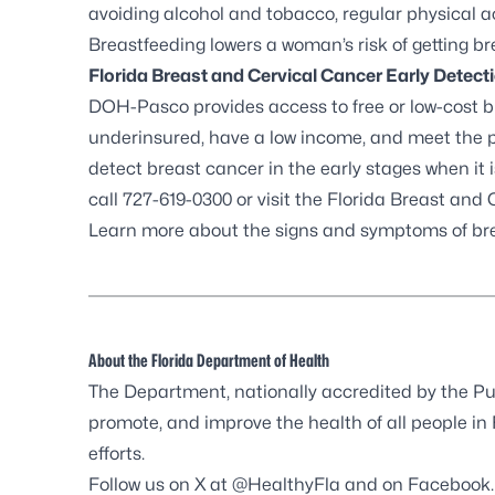
avoiding alcohol and tobacco, regular physical 
Breastfeeding lowers a woman’s risk of getting br
Florida Breast and Cervical Cancer Early Detec
DOH-Pasco provides access to free or low-cost 
underinsured, have a low income, and meet the
detect breast cancer in the early stages when it is
call 727-619-0300 or visit the
Florida Breast and
Learn more about the
signs and symptoms of br
About the Florida Department of Health
The Department, nationally accredited by the
Pu
promote, and improve the health of all people in
efforts.
Follow us on X at
@HealthyFla
and on
Facebook