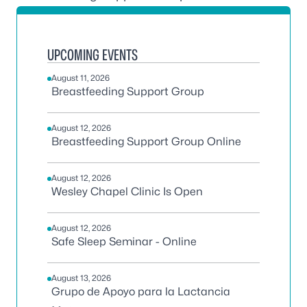
UPCOMING EVENTS
August 11, 2026
Breastfeeding Support Group
August 12, 2026
Breastfeeding Support Group Online
August 12, 2026
Wesley Chapel Clinic Is Open
August 12, 2026
Safe Sleep Seminar - Online
August 13, 2026
Grupo de Apoyo para la Lactancia