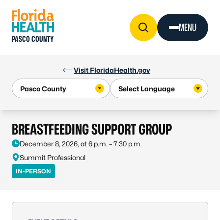
Skip to Content
MENU
PASCO COUNTY
Visit FloridaHealth.gov
BREASTFEEDING SUPPORT GROUP
December 8, 2026, at 6 p.m. – 7:30 p.m.
Summit Professional
IN-PERSON