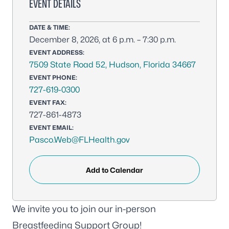
EVENT DETAILS
DATE & TIME:
December 8, 2026, at 6 p.m. – 7:30 p.m.
EVENT ADDRESS:
7509 State Road 52, Hudson, Florida 34667
EVENT PHONE:
727-619-0300
EVENT FAX:
727-861-4873
EVENT EMAIL:
Pasco.Web@FLHealth.gov
Add to Calendar
We invite you to join our in-person
Breastfeeding Support Group!