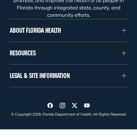
promote, and improve the health of all people in
Florida through integrated state, county, and
community efforts.
ABOUT FLORIDA HEALTH
RESOURCES
LEGAL & SITE INFORMATION
Visit us on Facebook
Visit us on Instagram
Visit us on Twitter
Visit us on YouTube
© Copyright 2026. Florida Department of Health. All Rights Reserved.