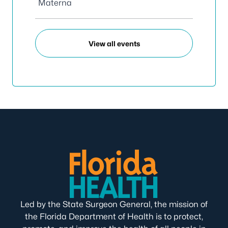
Materna
View all events
Led by the State Surgeon General, the mission of
the Florida Department of Health is to protect,