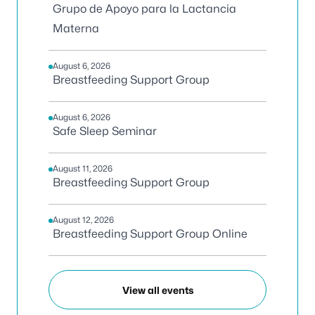
Grupo de Apoyo para la Lactancia
Materna
August 6, 2026
Breastfeeding Support Group
August 6, 2026
Safe Sleep Seminar
August 11, 2026
Breastfeeding Support Group
August 12, 2026
Breastfeeding Support Group Online
View all events