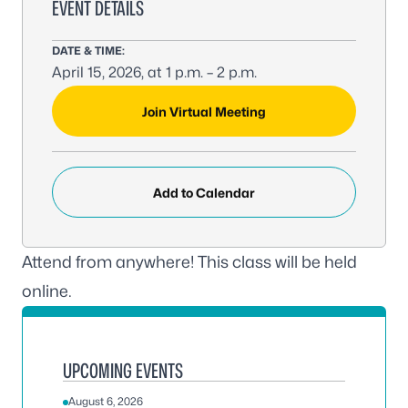
EVENT DETAILS
DATE & TIME:
April 15, 2026, at 1 p.m. – 2 p.m.
MEETING LINK:
Join Virtual Meeting
Add to Calendar
Attend from anywhere! This class will be held
online.
UPCOMING EVENTS
August 6, 2026