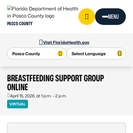
Skip to Content
MENU
PASCO COUNTY
Visit FloridaHealth.gov
BREASTFEEDING SUPPORT GROUP
ONLINE
April 15, 2026, at 1 p.m. – 2 p.m.
VIRTUAL