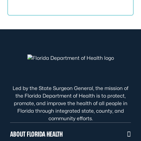
Led by the State Surgeon General, the mission of
the Florida Department of Health is to protect,
promote, and improve the health of all people in
Florida through integrated state, county, and
community efforts.
ABOUT FLORIDA HEALTH