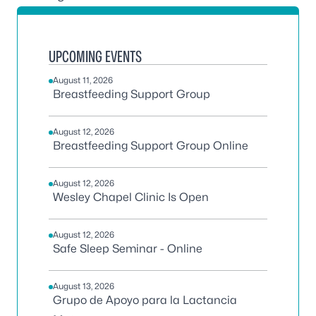
UPCOMING EVENTS
August 11, 2026
Breastfeeding Support Group
August 12, 2026
Breastfeeding Support Group Online
August 12, 2026
Wesley Chapel Clinic Is Open
August 12, 2026
Safe Sleep Seminar - Online
August 13, 2026
Grupo de Apoyo para la Lactancia