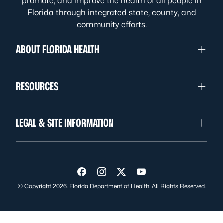
promote, and improve the health of all people in
Florida through integrated state, county, and
community efforts.
ABOUT FLORIDA HEALTH
RESOURCES
LEGAL & SITE INFORMATION
Visit us on Facebook
Visit us on Instagram
Visit us on Twitter
Visit us on YouTube
© Copyright 2026. Florida Department of Health. All Rights Reserved.