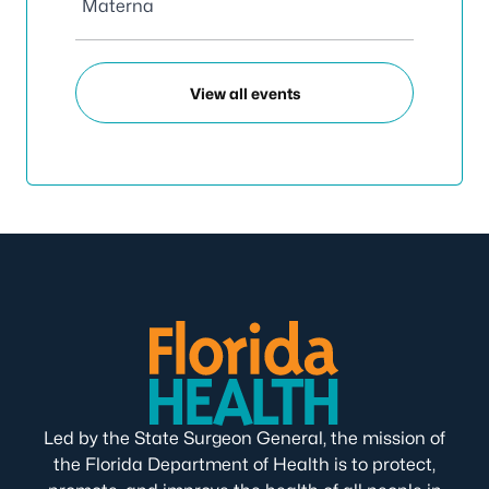
Materna
View all events
Led by the State Surgeon General, the mission of
the Florida Department of Health is to protect,