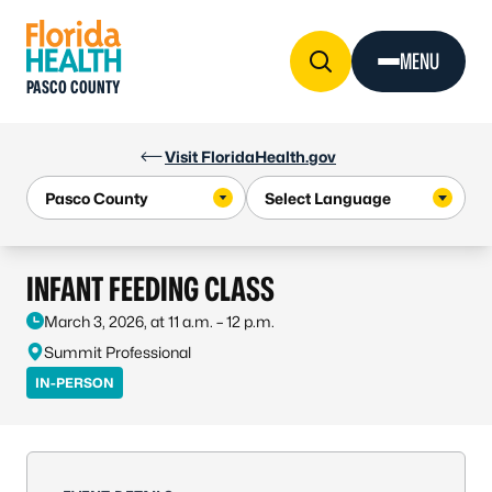
Skip to Content
MENU
PASCO COUNTY
Visit FloridaHealth.gov
INFANT FEEDING CLASS
March 3, 2026, at 11 a.m. – 12 p.m.
Summit Professional
IN-PERSON