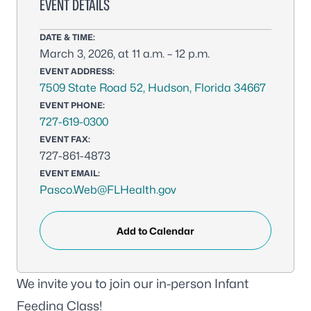
EVENT DETAILS
DATE & TIME:
March 3, 2026, at 11 a.m. – 12 p.m.
EVENT ADDRESS:
7509 State Road 52, Hudson, Florida 34667
EVENT PHONE:
727-619-0300
EVENT FAX:
727-861-4873
EVENT EMAIL:
Pasco.Web@FLHealth.gov
Add to Calendar
We invite you to join our in-person Infant
Feeding Class!