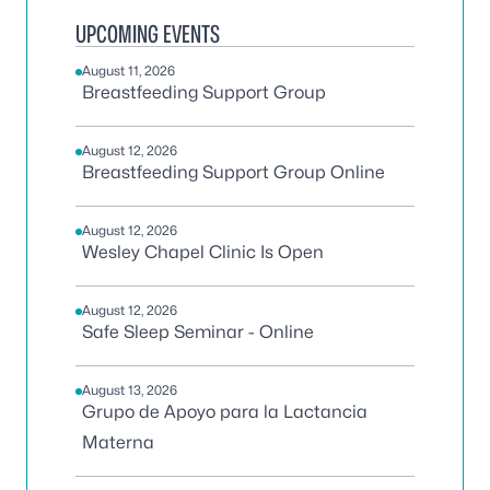
UPCOMING EVENTS
August 11, 2026
Breastfeeding Support Group
August 12, 2026
Breastfeeding Support Group Online
August 12, 2026
Wesley Chapel Clinic Is Open
August 12, 2026
Safe Sleep Seminar - Online
August 13, 2026
Grupo de Apoyo para la Lactancia
Materna