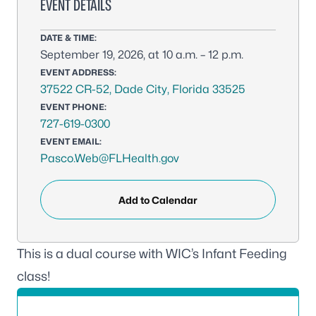
EVENT DETAILS
DATE & TIME:
September 19, 2026, at 10 a.m. – 12 p.m.
EVENT ADDRESS:
37522 CR-52, Dade City, Florida 33525
EVENT PHONE:
727-619-0300
EVENT EMAIL:
Pasco.Web@FLHealth.gov
Add to Calendar
This is a dual course with WIC’s Infant Feeding
class!