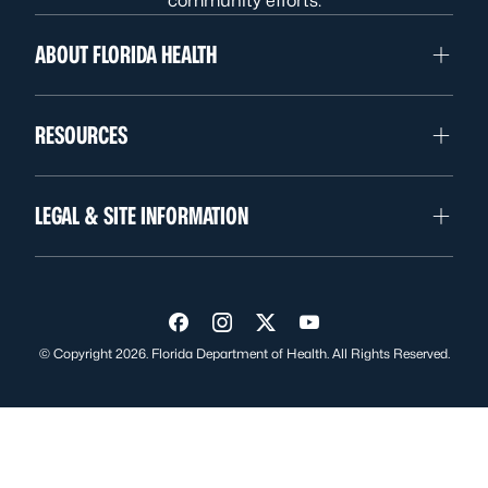
community efforts.
ABOUT FLORIDA HEALTH
RESOURCES
LEGAL & SITE INFORMATION
Visit us on Facebook
Visit us on Instagram
Visit us on Twitter
Visit us on YouTube
© Copyright 2026. Florida Department of Health. All Rights Reserved.