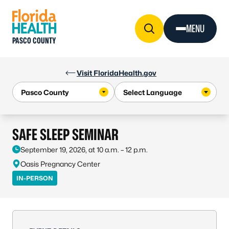
Skip to Content
MENU
PASCO COUNTY
Visit FloridaHealth.gov
SAFE SLEEP SEMINAR
September 19, 2026, at 10 a.m. – 12 p.m.
Oasis Pregnancy Center
IN-PERSON