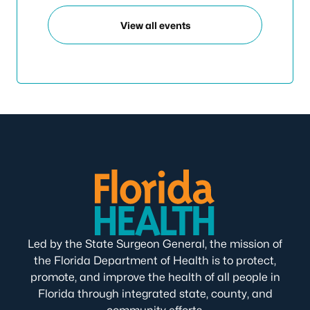
View all events
Led by the State Surgeon General, the mission of
the Florida Department of Health is to protect,
promote, and improve the health of all people in
Florida through integrated state, county, and