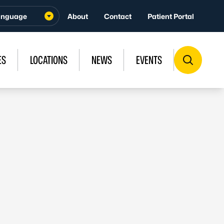
About
Contact
Patient Portal
ES
LOCATIONS
NEWS
EVENTS