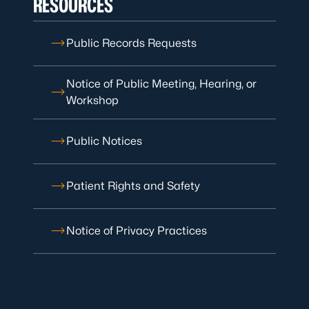
RESOURCES
Public Records Requests
Notice of Public Meeting, Hearing, or
Workshop
Public Notices
Patient Rights and Safety
Notice of Privacy Practices