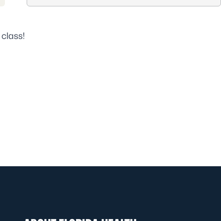
 class!