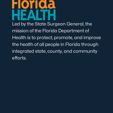
Led by the State Surgeon General, the
mission of the Florida Department of
Health is to protect, promote, and improve
the health of all people in Florida through
integrated state, county, and community
efforts.