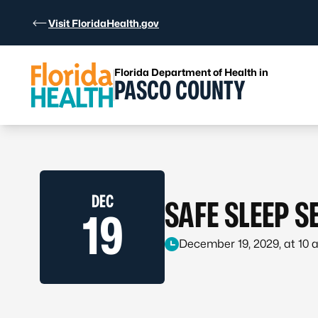
Skip to Content
Visit FloridaHealth.gov
Florida Department of Health in
PASCO COUNTY
DEC
SAFE SLEEP 
19
December 19, 2029, at 10 a.