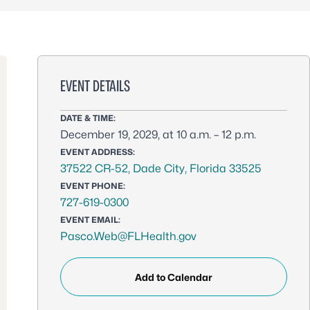
EVENT DETAILS
DATE & TIME:
December 19, 2029, at 10 a.m. – 12 p.m.
EVENT ADDRESS:
37522 CR-52, Dade City, Florida 33525
EVENT PHONE:
727-619-0300
EVENT EMAIL:
Pasco.Web@FLHealth.gov
Add to Calendar