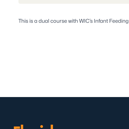
This is a dual course with WIC’s Infant Feeding