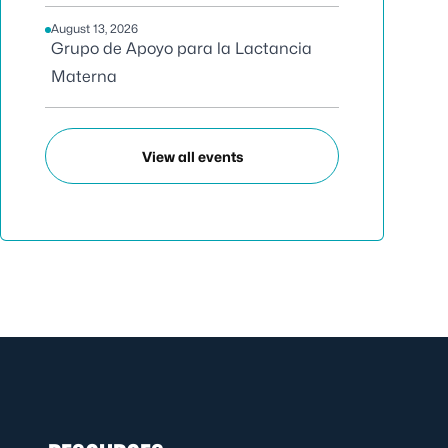
August 13, 2026
Grupo de Apoyo para la Lactancia
Materna
View all events