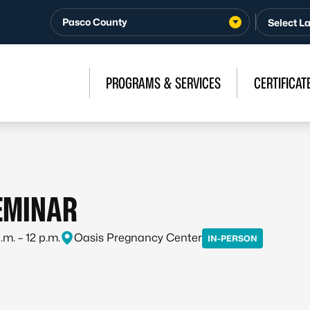
Pasco County
PROGRAMS & SERVICES
CERTIFICAT
SEMINAR
m. – 12 p.m.
Oasis Pregnancy Center
IN-PERSON