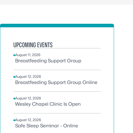
UPCOMING EVENTS
August 11, 2026
Breastfeeding Support Group
August 12, 2026
Breastfeeding Support Group Online
August 12, 2026
Wesley Chapel Clinic Is Open
August 12, 2026
Safe Sleep Seminar - Online