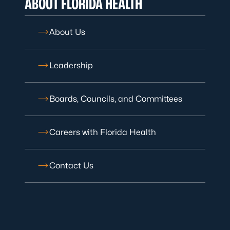
ABOUT FLORIDA HEALTH
About Us
Leadership
Boards, Councils, and Committees
Careers with Florida Health
Contact Us