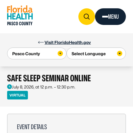
Skip to Content
MENU
PASCO COUNTY
Visit FloridaHealth.gov
SAFE SLEEP SEMINAR ONLINE
July 8, 2026, at 12 p.m. – 12:30 p.m.
VIRTUAL
EVENT DETAILS