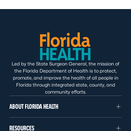
Led by the State Surgeon General, the mission of
the Florida Department of Health is to protect,
promote, and improve the health of all people in
Florida through integrated state, county, and
community efforts.
ABOUT FLORIDA HEALTH
RESOURCES