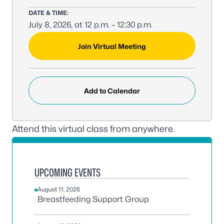
DATE & TIME:
July 8, 2026, at 12 p.m. – 12:30 p.m.
MEETING LINK:
Join Virtual Meeting
Add to Calendar
Attend this virtual class from anywhere.
UPCOMING EVENTS
August 11, 2026
Breastfeeding Support Group