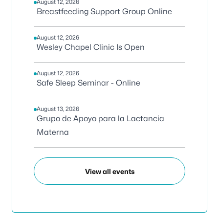
August 12, 2026
Breastfeeding Support Group Online
August 12, 2026
Wesley Chapel Clinic Is Open
August 12, 2026
Safe Sleep Seminar - Online
August 13, 2026
Grupo de Apoyo para la Lactancia
Materna
View all events