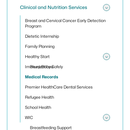
Clinical and Nutrition Services
Toggle 
Breast and Cervical Cancer Early Detection
Program
Dietetic Internship
Family Planning
Healthy Start
Toggle 
Immunizations
Sleep Baby Safely
Medical Records
Premier HealthCare Dental Services
Refugee Health
School Health
WIC
Toggle
Breastfeeding Support