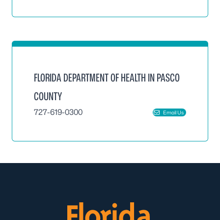
FLORIDA DEPARTMENT OF HEALTH IN PASCO
COUNTY
727-619-0300
Email Us