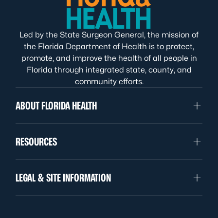
Led by the State Surgeon General, the mission of
the Florida Department of Health is to protect,
promote, and improve the health of all people in
Florida through integrated state, county, and
community efforts.
ABOUT FLORIDA HEALTH
RESOURCES
LEGAL & SITE INFORMATION