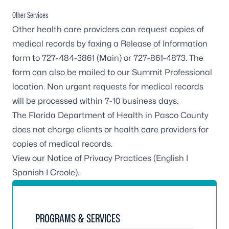
Other Services
Other health care providers can request copies of
medical records by faxing a Release of Information
form to 727-484-3861 (Main) or 727-861-4873. The
form can also be mailed to our
Summit Professional
location
. Non urgent requests for medical records
will be processed within 7-10 business days.
The Florida Department of Health in Pasco County
does not charge clients or health care providers for
copies of medical records.
View our Notice of Privacy Practices (
English
I
Spanish
I
Creole
).
PROGRAMS & SERVICES