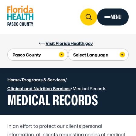
Skip to Content
MENU
PASCO COUNTY
Visit FloridaHealth.gov
Home
/
Programs & Services
/
Clinical and Nutrition Services
/
Medical Records
MEDICAL RECORDS
In an effort to protect our clients personal
information, all clients requesting copies of medical