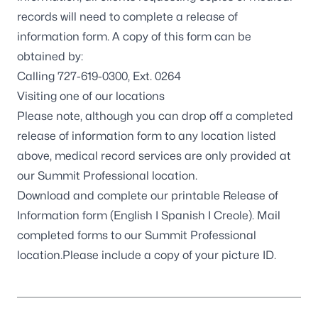
records will need to complete a release of
information form. A copy of this form can be
obtained by:
Calling 727-619-0300, Ext. 0264
Visiting one of our
locations
Please note, although you can drop off a completed
release of information form to any location listed
above, medical record services are only provided at
our
Summit Professional location
.
Download and complete our printable Release of
Information form (
English
I
Spanish
I
Creole
). Mail
completed forms to our
Summit Professional
location
.Please include a copy of your picture ID.