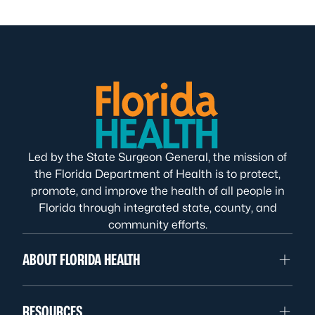
Led by the State Surgeon General, the mission of
the Florida Department of Health is to protect,
promote, and improve the health of all people in
Florida through integrated state, county, and
community efforts.
ABOUT FLORIDA HEALTH
RESOURCES